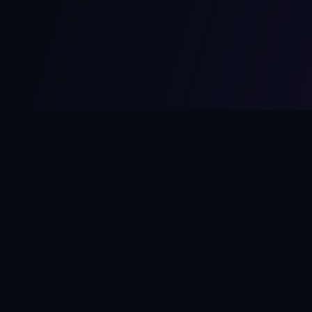
MCPize
The marketplace for MCP servers. Monetize your integrations
instantly.
Platform
Developers
Marketplace
Developer Guide
Platform
Dashboard
Compare Platforms
Start Building
Affiliate Program