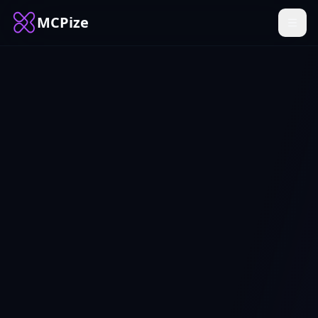
MCPize