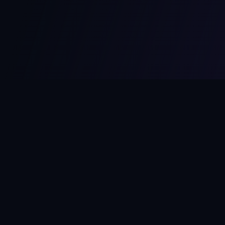
MCPize
The marketplace for MCP servers. Monetize your integrations
instantly.
Platform
Developers
Marketplace
Developer Guide
Platform
Dashboard
Compare Platforms
Start Building
Affiliate Program