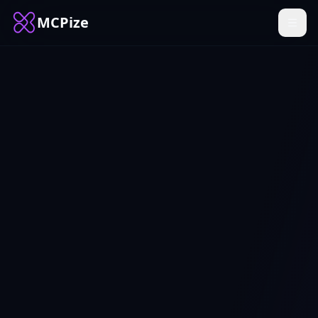
MCPize