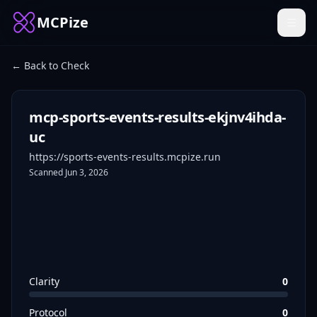
MCPize
← Back to Check
mcp-sports-events-results-ekjnv4ihda-
uc
https://sports-events-results.mcpize.run
Scanned
Jun 3, 2026
Clarity
0
Protocol
0