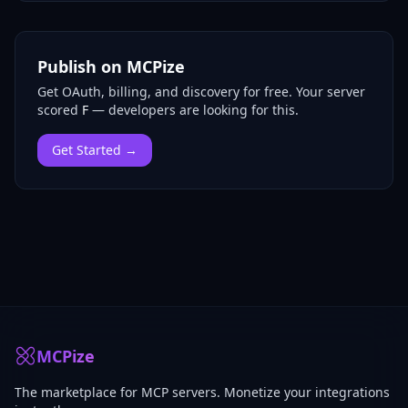
Publish on MCPize
Get OAuth, billing, and discovery for free.
Your server
scored
F
— developers are looking for this.
Get Started →
MCPize
The marketplace for MCP servers. Monetize your integrations