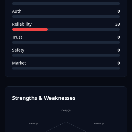
Auth
0
Reliability
33
Trust
0
Safety
0
Market
0
Strengths & Weaknesses
Clarity
(
0
)
Market
(
0
)
Protocol
(
0
)