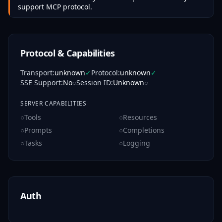
support MCP protocol.
Protocol & Capabilities
Transport
:
unknown
✓
Protocol
:
unknown
✓
SSE Support
:
No
○
Session ID
:
Unknown
○
SERVER CAPABILITIES
○
Tools
○
Resources
○
Prompts
○
Completions
○
Tasks
○
Logging
Auth