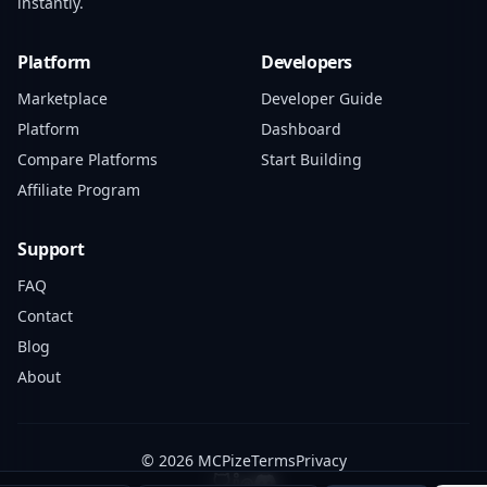
instantly.
Platform
Developers
Marketplace
Developer Guide
Platform
Dashboard
Compare Platforms
Start Building
Affiliate Program
Support
FAQ
Contact
Blog
About
© 2026 MCPize
Terms
Privacy