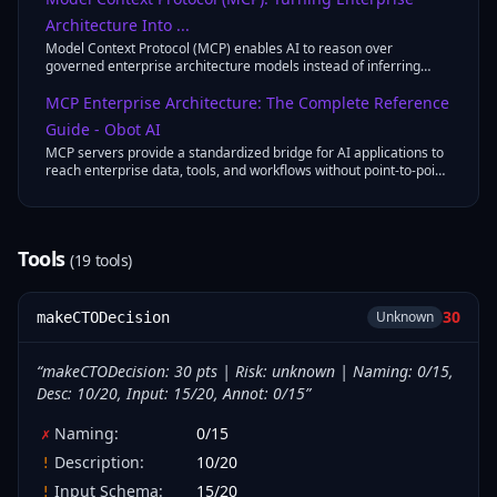
Architecture Into ...
Model Context Protocol (MCP) enables AI to reason over
governed enterprise architecture models instead of inferring
context from documents.
MCP Enterprise Architecture: The Complete Reference
Guide - Obot AI
MCP servers provide a standardized bridge for AI applications to
reach enterprise data, tools, and workflows without point-to-point
integrations ...
Tools
(
19
tool
s
)
30
Unknown
makeCTODecision
“
makeCTODecision: 30 pts | Risk: unknown | Naming: 0/15,
Desc: 10/20, Input: 15/20, Annot: 0/15
”
Naming
:
0
/
15
✗
Description
:
10
/
20
!
Input Schema
:
15
/
20
!