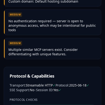
Custom domain: Default hosting subdomain
MEDIUM
No authentication required — server is open to
anonymous access, which may be intentional for public
tools
MEDIUM
Multiple similar MCP servers exist. Consider
differentiating with unique features.
Protocol & Capabilities
Transport
:
Streamable HTTP
✓
Protocol
:
2025-06-18
✓
SSE Support
:
No
○
Session ID
:
Yes
✓
PROTOCOL CHECKS