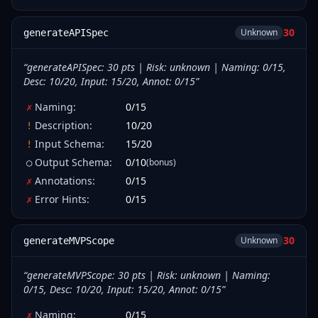
30
Unknown
generateAPISpec
“
generateAPISpec: 30 pts | Risk: unknown | Naming: 0/15,
Desc: 10/20, Input: 15/20, Annot: 0/15
”
Naming
:
0
/
15
✗
Description
:
10
/
20
!
Input Schema
:
15
/
20
!
Output Schema
:
0
/
10
(bonus)
○
Annotations
:
0
/
15
✗
Error Hints
:
0
/
15
✗
30
Unknown
generateMVPScope
“
generateMVPScope: 30 pts | Risk: unknown | Naming:
0/15, Desc: 10/20, Input: 15/20, Annot: 0/15
”
Naming
:
0
/
15
✗