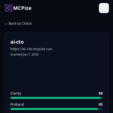
MCPize
← Back to Check
ai-cto
https://ai-cto.mcpize.run
Scanned
Jun 7, 2026
Clarity
98
Protocol
95