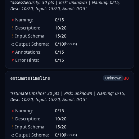
“
assessSecurity: 30 pts | Risk: unknown | Naming: 0/15,
Desc: 10/20, Input: 15/20, Annot: 0/15
”
Naming
:
0
/
15
✗
Description
:
10
/
20
!
Input Schema
:
15
/
20
!
Output Schema
:
0
/
10
(bonus)
○
Annotations
:
0
/
15
✗
Error Hints
:
0
/
15
✗
30
Unknown
estimateTimeline
“
estimateTimeline: 30 pts | Risk: unknown | Naming: 0/15,
Desc: 10/20, Input: 15/20, Annot: 0/15
”
Naming
:
0
/
15
✗
Description
:
10
/
20
!
Input Schema
:
15
/
20
!
Output Schema
:
0
/
10
(bonus)
○