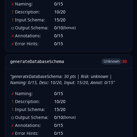
Naming
:
0
/
15
✗
Description
:
10
/
20
!
Input Schema
:
15
/
20
!
Output Schema
:
0
/
10
(bonus)
○
Annotations
:
0
/
15
✗
Error Hints
:
0
/
15
✗
30
Unknown
generateDatabaseSchema
“
generateDatabaseSchema: 30 pts | Risk: unknown |
Naming: 0/15, Desc: 10/20, Input: 15/20, Annot: 0/15
”
Naming
:
0
/
15
✗
Description
:
10
/
20
!
Input Schema
:
15
/
20
!
Output Schema
:
0
/
10
(bonus)
○
Annotations
:
0
/
15
✗
Error Hints
:
0
/
15
✗