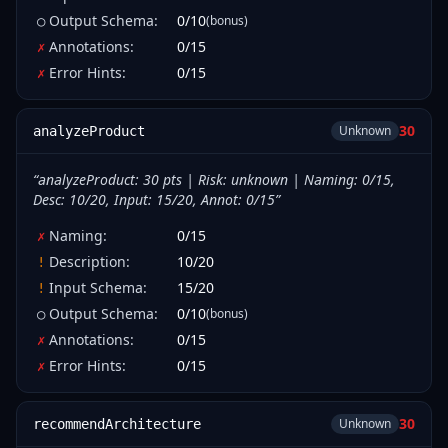
Output Schema
:
0
/
10
(bonus)
○
Annotations
:
0
/
15
✗
Error Hints
:
0
/
15
✗
30
Unknown
analyzeProduct
“
analyzeProduct: 30 pts | Risk: unknown | Naming: 0/15,
Desc: 10/20, Input: 15/20, Annot: 0/15
”
Naming
:
0
/
15
✗
Description
:
10
/
20
!
Input Schema
:
15
/
20
!
Output Schema
:
0
/
10
(bonus)
○
Annotations
:
0
/
15
✗
Error Hints
:
0
/
15
✗
30
Unknown
recommendArchitecture