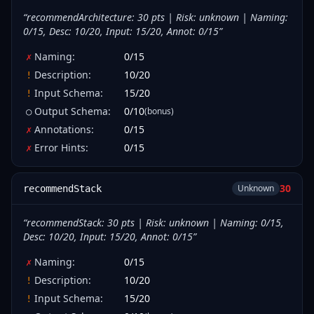
“
recommendArchitecture: 30 pts | Risk: unknown | Naming:
0/15, Desc: 10/20, Input: 15/20, Annot: 0/15
”
Naming
:
0
/
15
✗
Description
:
10
/
20
!
Input Schema
:
15
/
20
!
Output Schema
:
0
/
10
(bonus)
○
Annotations
:
0
/
15
✗
Error Hints
:
0
/
15
✗
30
Unknown
recommendStack
“
recommendStack: 30 pts | Risk: unknown | Naming: 0/15,
Desc: 10/20, Input: 15/20, Annot: 0/15
”
Naming
:
0
/
15
✗
Description
:
10
/
20
!
Input Schema
:
15
/
20
!