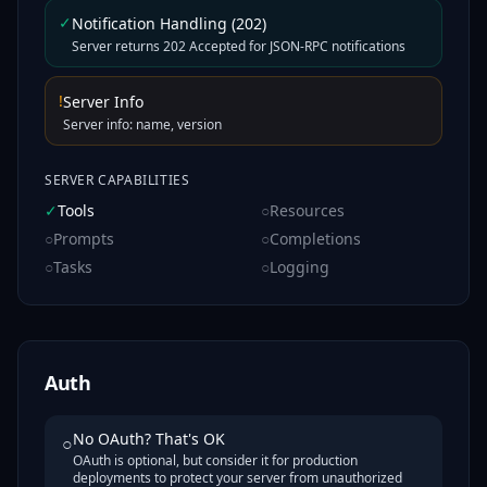
✓
Notification Handling (202)
Server returns 202 Accepted for JSON-RPC notifications
!
Server Info
Server info: name, version
SERVER CAPABILITIES
✓
Tools
○
Resources
○
Prompts
○
Completions
○
Tasks
○
Logging
Auth
No OAuth? That's OK
○
OAuth is optional, but consider it for production
deployments to protect your server from unauthorized