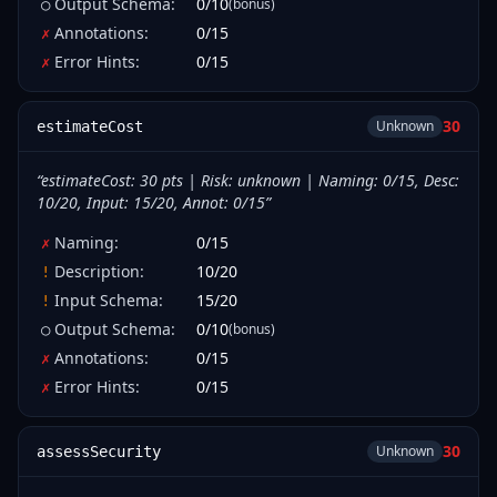
Output Schema
:
0
/
10
(bonus)
○
Annotations
:
0
/
15
✗
Error Hints
:
0
/
15
✗
30
Unknown
estimateCost
“
estimateCost: 30 pts | Risk: unknown | Naming: 0/15, Desc:
10/20, Input: 15/20, Annot: 0/15
”
Naming
:
0
/
15
✗
Description
:
10
/
20
!
Input Schema
:
15
/
20
!
Output Schema
:
0
/
10
(bonus)
○
Annotations
:
0
/
15
✗
Error Hints
:
0
/
15
✗
30
Unknown
assessSecurity