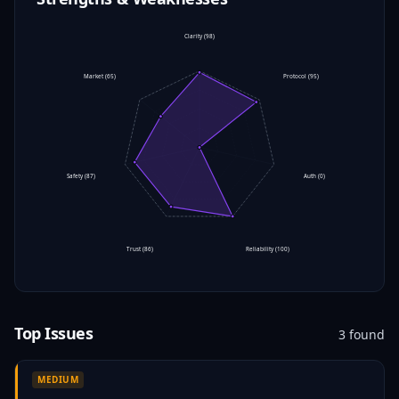
Clarity
(
98
)
Market
(
65
)
Protocol
(
95
)
Safety
(
87
)
Auth
(
0
)
Trust
(
86
)
Reliability
(
100
)
Top Issues
3
found
MEDIUM