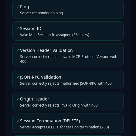
✓
Ping
Server responded to ping
✓
Session ID
Valid Mcp-Session-Id assigned (36 chars)
✓
Version Header Validation
Server correctly rejects invalid MCP-Protocol-Version with
400
✓
JSON-RPC Validation
Server correctly rejects malformed JSON-RPC with 400
✓
Origin Header
Server correctly rejects invalid Origin with 403
✓
Session Termination (DELETE)
Server accepts DELETE for session termination (200)