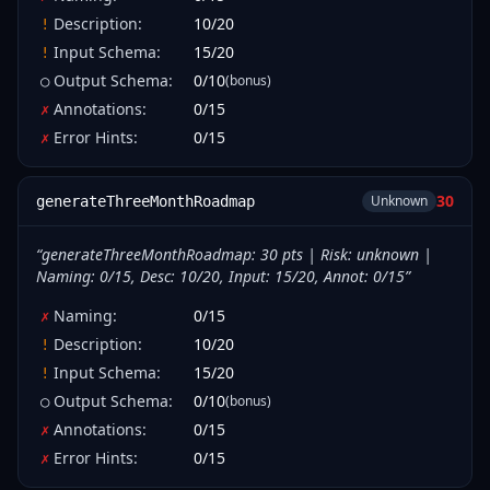
Description
:
10
/
20
!
Input Schema
:
15
/
20
!
Output Schema
:
0
/
10
(bonus)
○
Annotations
:
0
/
15
✗
Error Hints
:
0
/
15
✗
30
Unknown
generateThreeMonthRoadmap
“
generateThreeMonthRoadmap: 30 pts | Risk: unknown |
Naming: 0/15, Desc: 10/20, Input: 15/20, Annot: 0/15
”
Naming
:
0
/
15
✗
Description
:
10
/
20
!
Input Schema
:
15
/
20
!
Output Schema
:
0
/
10
(bonus)
○
Annotations
:
0
/
15
✗
Error Hints
:
0
/
15
✗