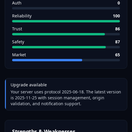
Auth
0
Reliability
100
Trust
86
Safety
87
Market
65
Upgrade available
Your server uses protocol
2025-06-18
. The latest version
is
2025-11-25
with session management, origin
validation, and notification support.
Strengths & Weaknesses