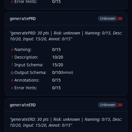
Error Hints
:
0
/
15
✗
30
Unknown
generatePRD
“
generatePRD: 30 pts | Risk: unknown | Naming: 0/15, Desc:
10/20, Input: 15/20, Annot: 0/15
”
Naming
:
0
/
15
✗
Description
:
10
/
20
!
Input Schema
:
15
/
20
!
Output Schema
:
0
/
10
(bonus)
○
Annotations
:
0
/
15
✗
Error Hints
:
0
/
15
✗
30
Unknown
generateERD
“
generateERD: 30 pts | Risk: unknown | Naming: 0/15, Desc:
10/20, Input: 15/20, Annot: 0/15
”