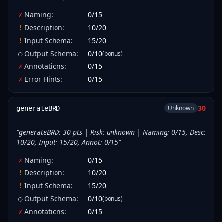
Naming
:
0
/
15
✗
Description
:
10
/
20
!
Input Schema
:
15
/
20
!
Output Schema
:
0
/
10
(bonus)
○
Annotations
:
0
/
15
✗
Error Hints
:
0
/
15
✗
30
Unknown
generateBRD
“
generateBRD: 30 pts | Risk: unknown | Naming: 0/15, Desc:
10/20, Input: 15/20, Annot: 0/15
”
Naming
:
0
/
15
✗
Description
:
10
/
20
!
Input Schema
:
15
/
20
!
Output Schema
:
0
/
10
(bonus)
○
Annotations
:
0
/
15
✗