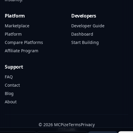
Platform
Developers
Marketplace
Developer Guide
Platform
Dashboard
Compare Platforms
Start Building
Affiliate Program
Support
FAQ
Contact
Blog
About
© 2026 MCPize
Terms
Privacy