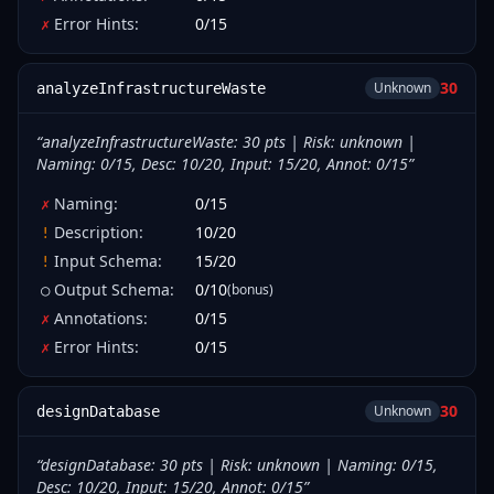
Error Hints
:
0
/
15
✗
30
Unknown
analyzeInfrastructureWaste
“
analyzeInfrastructureWaste: 30 pts | Risk: unknown |
Naming: 0/15, Desc: 10/20, Input: 15/20, Annot: 0/15
”
Naming
:
0
/
15
✗
Description
:
10
/
20
!
Input Schema
:
15
/
20
!
Output Schema
:
0
/
10
(bonus)
○
Annotations
:
0
/
15
✗
Error Hints
:
0
/
15
✗
30
Unknown
designDatabase
“
designDatabase: 30 pts | Risk: unknown | Naming: 0/15,
Desc: 10/20, Input: 15/20, Annot: 0/15
”