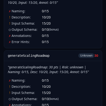
10/20, Input: 15/20, Annot: 0/15
”
Naming
:
0
/
15
✗
Description
:
10
/
20
!
Input Schema
:
15
/
20
!
Output Schema
:
0
/
10
(bonus)
○
Annotations
:
0
/
15
✗
Error Hints
:
0
/
15
✗
30
Unknown
generateScalingRoadmap
“
generateScalingRoadmap: 30 pts | Risk: unknown |
Naming: 0/15, Desc: 10/20, Input: 15/20, Annot: 0/15
”
Naming
:
0
/
15
✗
Description
:
10
/
20
!
Input Schema
:
15
/
20
!
Output Schema
:
0
/
10
(bonus)
○
Annotations
:
0
/
15
✗