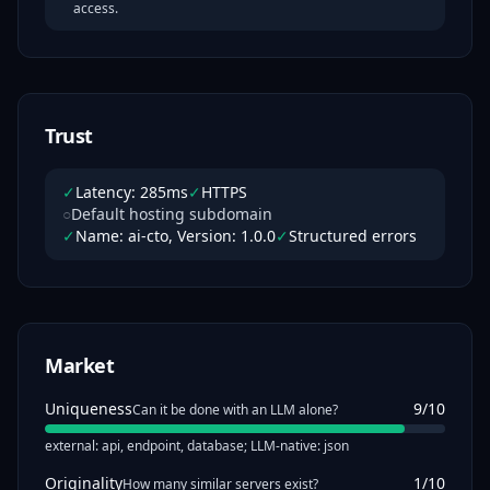
access.
Trust
✓
Latency: 285ms
✓
HTTPS
○
Default hosting subdomain
✓
Name: ai-cto, Version: 1.0.0
✓
Structured errors
Market
Uniqueness
9
/10
Can it be done with an LLM alone?
external: api, endpoint, database; LLM-native: json
Originality
1
/10
How many similar servers exist?