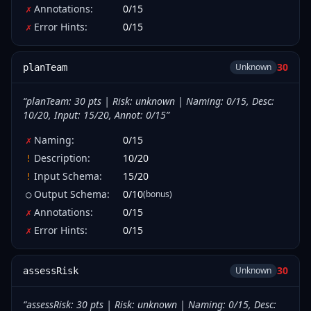
Annotations
:
0
/
15
✗
Error Hints
:
0
/
15
✗
30
Unknown
planTeam
“
planTeam: 30 pts | Risk: unknown | Naming: 0/15, Desc:
10/20, Input: 15/20, Annot: 0/15
”
Naming
:
0
/
15
✗
Description
:
10
/
20
!
Input Schema
:
15
/
20
!
Output Schema
:
0
/
10
(bonus)
○
Annotations
:
0
/
15
✗
Error Hints
:
0
/
15
✗
30
Unknown
assessRisk
“
assessRisk: 30 pts | Risk: unknown | Naming: 0/15, Desc: