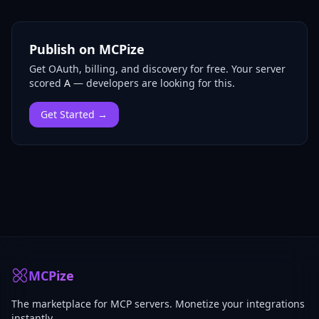
Publish on MCPize
Get OAuth, billing, and discovery for free.
Your server
scored
A
— developers are looking for this.
Get Started →
MCPize
The marketplace for MCP servers. Monetize your integrations
instantly.