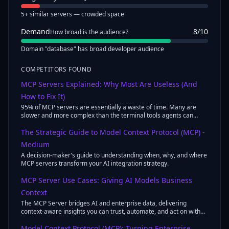
5+ similar servers — crowded space
Demand
8
/10
How broad is the audience?
Domain "database" has broad developer audience
COMPETITORS FOUND
MCP Servers Explained: Why Most Are Useless (And
How to Fix It)
95% of MCP servers are essentially a waste of time. Many are
slower and more complex than the terminal tools agents can
already use ...
The Strategic Guide to Model Context Protocol (MCP) -
Medium
A decision-maker's guide to understanding when, why, and where
MCP servers transform your AI integration strategy.
MCP Server Use Cases: Giving AI Models Business
Context
The MCP Server bridges AI and enterprise data, delivering
context-aware insights you can trust, automate, and act on with
confidence.
Model Context Protocol (MCP): Turning Enterprise