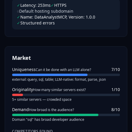
✓
Latency: 253ms
✓
HTTPS
○
Default hosting subdomain
✓
Name: DataAnalystMCP, Version: 1.0.0
✓
Structured errors
Market
Uniqueness
7
/10
Can it be done with an LLM alone?
external: query, sql, table; LLM-native: format, parse, json
Originality
1
/10
How many similar servers exist?
5+ similar servers — crowded space
Demand
8
/10
How broad is the audience?
Domain "sql" has broad developer audience
COMPETITORS FOUND