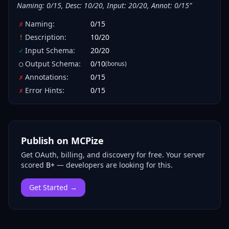
Naming: 0/15, Desc: 10/20, Input: 20/20, Annot: 0/15
”
Naming
:
0
/
15
✗
Description
:
10
/
20
!
Input Schema
:
20
/
20
✓
Output Schema
:
0
/
10
(bonus)
○
Annotations
:
0
/
15
✗
Error Hints
:
0
/
15
✗
Publish on MCPize
Get OAuth, billing, and discovery for free.
Your server
scored
B+
— developers are looking for this.
Get Started →