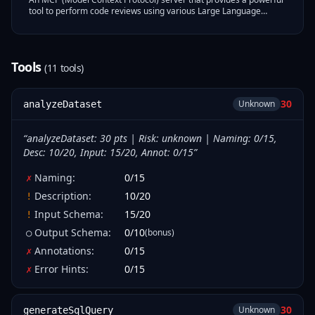
tool to perform code reviews using various Large Language
Models (LLMs).
Tools
(
11
tool
s
)
30
Unknown
analyzeDataset
“
analyzeDataset: 30 pts | Risk: unknown | Naming: 0/15,
Desc: 10/20, Input: 15/20, Annot: 0/15
”
Naming
:
0
/
15
✗
Description
:
10
/
20
!
Input Schema
:
15
/
20
!
Output Schema
:
0
/
10
(bonus)
○
Annotations
:
0
/
15
✗
Error Hints
:
0
/
15
✗
30
Unknown
generateSqlQuery