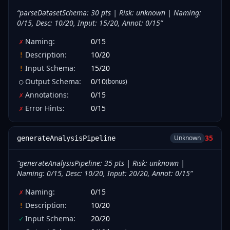
“
parseDatasetSchema: 30 pts | Risk: unknown | Naming:
0/15, Desc: 10/20, Input: 15/20, Annot: 0/15
”
Naming
:
0
/
15
✗
Description
:
10
/
20
!
Input Schema
:
15
/
20
!
Output Schema
:
0
/
10
(bonus)
○
Annotations
:
0
/
15
✗
Error Hints
:
0
/
15
✗
35
Unknown
generateAnalysisPipeline
“
generateAnalysisPipeline: 35 pts | Risk: unknown |
Naming: 0/15, Desc: 10/20, Input: 20/20, Annot: 0/15
”
Naming
:
0
/
15
✗
Description
:
10
/
20
!
Input Schema
:
20
/
20
✓