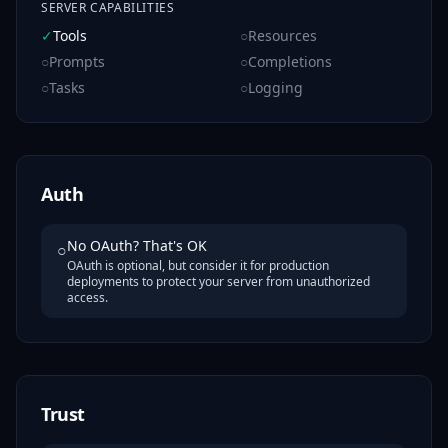
SERVER CAPABILITIES
✓
Tools
○
Resources
○
Prompts
○
Completions
○
Tasks
○
Logging
Auth
No OAuth? That's OK
○
OAuth is optional, but consider it for production
deployments to protect your server from unauthorized
access.
Trust