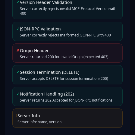
✓
Version Header Validation
Server correctly rejects invalid MCP-Protocol-Version with
400
✓
JSON-RPC Validation
Server correctly rejects malformed JSON-RPC with 400
✗
Origin Header
Server returned 200 for invalid Origin (expected 403)
✓
Session Termination (DELETE)
Server accepts DELETE for session termination (200)
✓
Notification Handling (202)
Server returns 202 Accepted for JSON-RPC notifications
!
Server Info
Server info: name, version