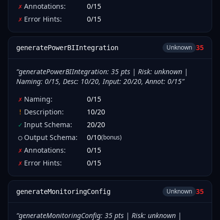
Annotations
:
0
/
15
✗
Error Hints
:
0
/
15
✗
35
Unknown
generatePowerBIIntegration
“
generatePowerBIIntegration: 35 pts | Risk: unknown |
Naming: 0/15, Desc: 10/20, Input: 20/20, Annot: 0/15
”
Naming
:
0
/
15
✗
Description
:
10
/
20
!
Input Schema
:
20
/
20
✓
Output Schema
:
0
/
10
(bonus)
○
Annotations
:
0
/
15
✗
Error Hints
:
0
/
15
✗
35
Unknown
generateMonitoringConfig
“
generateMonitoringConfig: 35 pts | Risk: unknown |