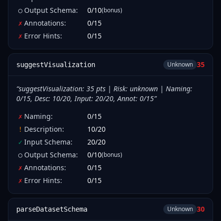
Output Schema
:
0
/
10
(bonus)
○
Annotations
:
0
/
15
✗
Error Hints
:
0
/
15
✗
35
Unknown
suggestVisualization
“
suggestVisualization: 35 pts | Risk: unknown | Naming:
0/15, Desc: 10/20, Input: 20/20, Annot: 0/15
”
Naming
:
0
/
15
✗
Description
:
10
/
20
!
Input Schema
:
20
/
20
✓
Output Schema
:
0
/
10
(bonus)
○
Annotations
:
0
/
15
✗
Error Hints
:
0
/
15
✗
30
Unknown
parseDatasetSchema