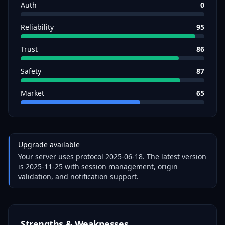
Auth
0
Reliability
95
Trust
86
Safety
87
Market
65
Upgrade available
Your server uses protocol
2025-06-18
. The latest version
is
2025-11-25
with session management, origin
validation, and notification support.
Strengths & Weaknesses