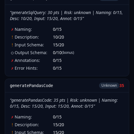
“
generateSqlQuery: 30 pts | Risk: unknown | Naming: 0/15,
Desc: 10/20, Input: 15/20, Annot: 0/15
”
Naming
:
0
/
15
✗
Description
:
10
/
20
!
Input Schema
:
15
/
20
!
Output Schema
:
0
/
10
(bonus)
○
Annotations
:
0
/
15
✗
Error Hints
:
0
/
15
✗
35
Unknown
generatePandasCode
“
generatePandasCode: 35 pts | Risk: unknown | Naming:
0/15, Desc: 15/20, Input: 15/20, Annot: 0/15
”
Naming
:
0
/
15
✗
Description
:
15
/
20
!
Input Schema
:
15
/
20
!