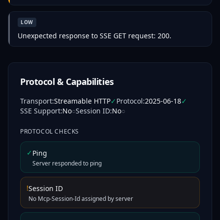
LOW
Unexpected response to SSE GET request: 200.
Protocol & Capabilities
Transport
:
Streamable HTTP
✓
Protocol
:
2025-06-18
✓
SSE Support
:
No
○
Session ID
:
No
○
PROTOCOL CHECKS
✓
Ping
Server responded to ping
!
Session ID
No Mcp-Session-Id assigned by server