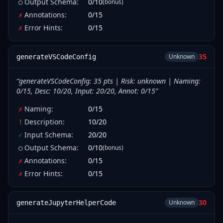
Output Schema
:
0
/
10
(bonus)
○
Annotations
:
0
/
15
✗
Error Hints
:
0
/
15
✗
35
Unknown
generateVSCodeConfig
“
generateVSCodeConfig: 35 pts | Risk: unknown | Naming:
0/15, Desc: 10/20, Input: 20/20, Annot: 0/15
”
Naming
:
0
/
15
✗
Description
:
10
/
20
!
Input Schema
:
20
/
20
✓
Output Schema
:
0
/
10
(bonus)
○
Annotations
:
0
/
15
✗
Error Hints
:
0
/
15
✗
30
Unknown
generateJupyterHelperCode