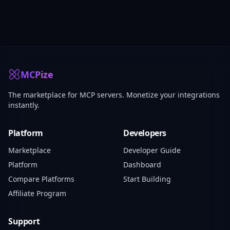
MCPize
The marketplace for MCP servers. Monetize your integrations
instantly.
Platform
Developers
Marketplace
Developer Guide
Platform
Dashboard
Compare Platforms
Start Building
Affiliate Program
Support