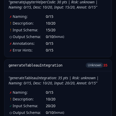
“
generateJupyterHelperCode: 30 pts | Risk: unknown |
Naming: 0/15, Desc: 10/20, Input: 15/20, Annot: 0/15
”
Naming
:
0
/
15
✗
Description
:
10
/
20
!
Input Schema
:
15
/
20
!
Output Schema
:
0
/
10
(bonus)
○
Annotations
:
0
/
15
✗
Error Hints
:
0
/
15
✗
35
Unknown
generateTableauIntegration
“
generateTableauIntegration: 35 pts | Risk: unknown |
Naming: 0/15, Desc: 10/20, Input: 20/20, Annot: 0/15
”
Naming
:
0
/
15
✗
Description
:
10
/
20
!
Input Schema
:
20
/
20
✓
Output Schema
:
0
/
10
(bonus)
○