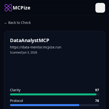
MCPize
← Back to Check
DataAnalystMCP
https://data-mentor.mcpize.run
Scanned
Jun 3, 2026
Clarity
97
Protocol
78