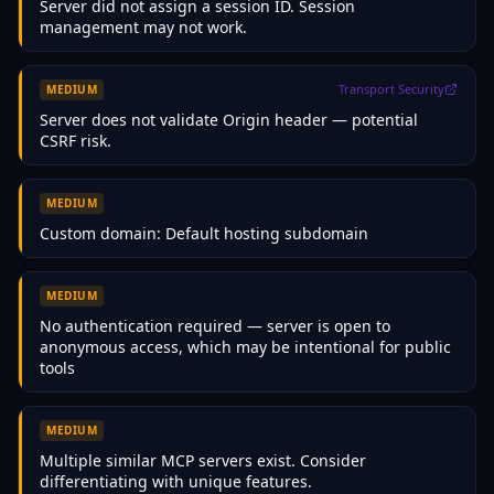
Server did not assign a session ID. Session
management may not work.
Transport Security
MEDIUM
Server does not validate Origin header — potential
CSRF risk.
MEDIUM
Custom domain: Default hosting subdomain
MEDIUM
No authentication required — server is open to
anonymous access, which may be intentional for public
tools
MEDIUM
Multiple similar MCP servers exist. Consider
differentiating with unique features.