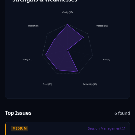
Clarity
(
97
)
Market
(
65
)
Protocol
(
78
)
Safety
(
87
)
Auth
(
0
)
Trust
(
86
)
Reliability
(
95
)
Top Issues
6
found
Session Management
MEDIUM