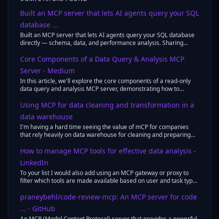
Built an MCP server that lets AI agents query your SQL
database ...
Built an MCP server that lets AI agents query your SQL database
directly — schema, data, and performance analysis. Sharing
something I built to ...
Core Components of a Data Query & Analysis MCP
Server - Medium
In this article, we'll explore the core components of a read-only
data query and analysis MCP server, demonstrating how to
combine SQL queries, ...
Using MCP for data cleaning and transformation in a
data warehouse
I'm having a hard time seeing the value of mCP for companies
that rely heavily on data warehouse for cleaning and preparing
data.
How to manage MCP tools for effective data analysis -
LinkedIn
To your list I would also add using an MCP gateway or proxy to
filter which tools are made available based on user and task type
- although ...
praneybehl/code-review-mcp: An MCP server for code
... - GitHub
An MCP (Model Context Protocol) server that provides a powerful