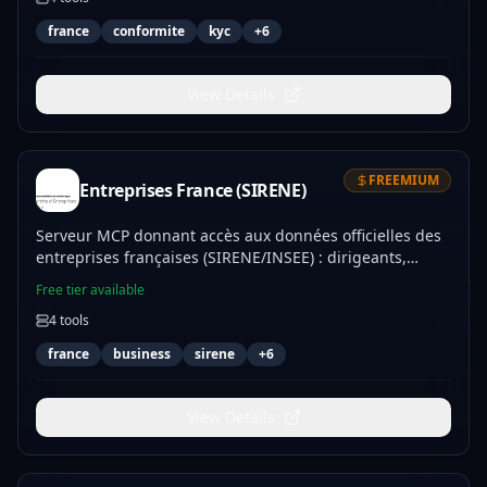
eu_vat_validate to handle French and EU tax
france
conformite
kyc
+
6
identification workflows directly within your applications
to ensure regulatory compliance and verify counterparty
stability.
View Details
FREEMIUM
Entreprises France (SIRENE)
Serveur MCP donnant accès aux données officielles des
entreprises françaises (SIRENE/INSEE) : dirigeants,
effectifs, code NAF, géolocalisation.
Free tier available
4
tools
france
business
sirene
+
6
View Details