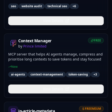
seo
website audit
technical seo
+
6
View Details
Context Manager
FREE
by
Prince limited
MCP server that helps AI agents manage, compress and
prioritise long contexts to save tokens and stay focused
New
ai-agents
context-management
token-saving
+
3
View Details
FREEMIUM
jp-article-metadata