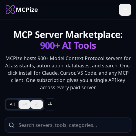
MCPize
MCP Server Marketplace:
900+
AI Tools
MCPize hosts
900+
Model Context Protocol servers for
AI assistants, automation, databases, and search. One-
click install for Claude, Cursor, VS Code, and any MCP
client. One subscription gives you a single API key
across every paid server.
All