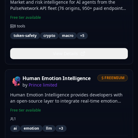
Market and risk intelligence for AI agents from the
PulseNetwork API fleet (76 origins, 950+ paid endpoints).
Token-safety scans with CLEAR/CAUTION/AVOID verdicts
Free tier available
for Solana memecoins and EVM tokens on 8 chains,
8
tools
official US macro indicators read from Chainlink oracles
(GDP, PCE, SOFR), macro regime classification, ECB-
token-safety
crypto
macro
+
5
reference FX conversion, country risk scoring,
OFAC/EU/UN/UK sanctions exposure, and ACLED conflict
scans. Deterministic sources, fast responses, no API keys
View Details
to manage.
Human Emotion Intelligence
FREEMIUM
by
Prince limited
Human Emotion Intelligence provides developers with
an open-source layer to integrate real-time emotion
detection, intent analysis, and long-term emotional
Free tier available
memory into LLM workflows. Use this server to build
1
context-aware agents that adapt their response
strategies based on user sentiment, enabling more
ai
emotion
llm
+
3
empathetic and precise human-computer interactions.