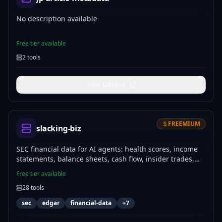
No description available
Free tier available
2
tools
View Details
FREEMIUM
slacking-biz
SEC financial data for AI agents: health scores, income
statements, balance sheets, cash flow, insider trades,
sentiment analysis, and company screening. 28 tools,
Free tier available
120+ major US companies, data sourced directly from
28
tools
SEC EDGAR filings (10-K, 10-Q, 8-K, Form 4). No scraping
or XBRL parsing — one MCP call returns clean,
sec
edgar
financial-data
+
7
structured data agents can act on. Free tier: 100
calls/mo.