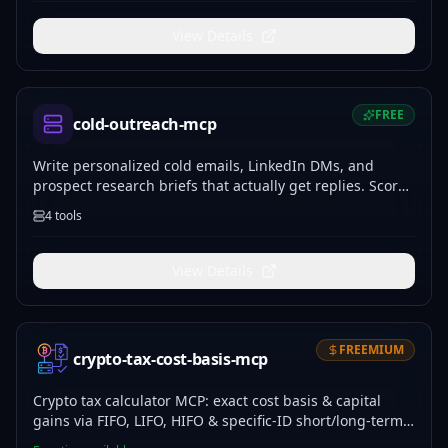
View Details
FREE
cold-outreach-mcp
Write personalized cold emails, LinkedIn DMs, and
prospect research briefs that actually get replies. Score
and improve your outreach.
4
tools
View Details
FREEMIUM
crypto-tax-cost-basis-mcp
Crypto tax calculator MCP: exact cost basis & capital
gains via FIFO, LIFO, HIFO & specific-ID short/long-term
splits, Form 8949, audit trail. 100% offline, no API keys.