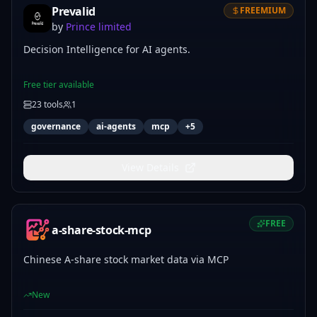
Prevalid
FREEMIUM
by
Prince limited
Decision Intelligence for AI agents.
Free tier available
23
tools
1
governance
ai-agents
mcp
+
5
View Details
FREE
a-share-stock-mcp
Chinese A-share stock market data via MCP
New