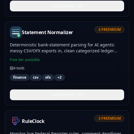
View Details
FREEMIUM
Statement Normalizer
Deterministic bank-statement parsing for AI agents:
messy CSV/OFX exports in, clean categorized ledger
rows out.
Free tier available
4
tools
finance
csv
ofx
+
2
View Details
FREEMIUM
RuleClock
Monitor live Federal Register rules, comment deadlines,