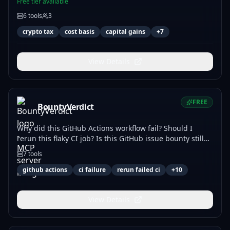
Free tier available
6
tools
3
crypto tax
cost basis
capital gains
+
7
View Details
FREE
BountyVerdict
Why did this GitHub Actions workflow fail? Should I
rerun this flaky CI job? Is this GitHub issue bounty still
available? Audit coding-agent instructions. Will this MCP
7
tools
tools list update break my agent? Free router; paid
answers use x402.
github actions
ci failure
rerun failed ci
+
10
View Details