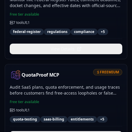
docket changes, and effective dates with official-source
links and a keyless hosting fallback.
Free tier available
7
tools
1
federal-register
regulations
compliance
+
5
View Details
FREEMIUM
QuotaProof MCP
Audit SaaS plans, quota enforcement, and usage traces
before customers find free-access loopholes or false
paywalls.
Free tier available
5
tools
1
quota-testing
saas-billing
entitlements
+
5