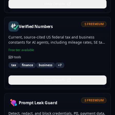
View Details
FREEMIUM
Verified Numbers
Current, source-cited US federal tax and business
constants for AI agents, including mileage rates, SE tax,
income tax brackets, and retirement limits.
Free tier available
9
tools
tax
finance
business
+
7
View Details
FREEMIUM
Prompt Leak Guard
Detect, redact, and block credentials, PII, payment data,