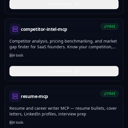
View Details
FREE
competitor-intel-mcp
Competitor analysis, pricing benchmarking, and market
gap finder for SaaS founders. Know your competition,
find your positioning, price with confidence.
4
tools
View Details
FREE
resume-mcp
Resume and career writer MCP — resume bullets, cover
letters, LinkedIn profiles, interview prep
4
tools