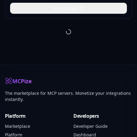
View Details
Page
1
Page
2
Page
3
Page
4
Page
5
Page
6
Page
7
Page
8
Pa
MCPize
The marketplace for MCP servers. Monetize your integrations
instantly.
Platform
Developers
Marketplace
Developer Guide
Platform
Dashboard