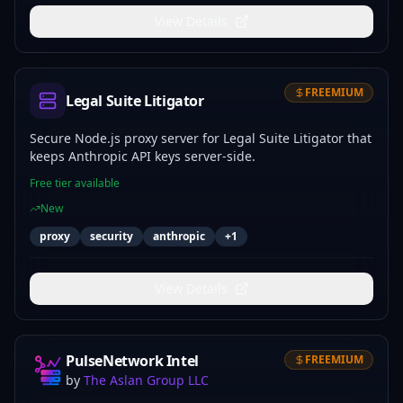
View Details
FREEMIUM
Legal Suite Litigator
Secure Node.js proxy server for Legal Suite Litigator that
keeps Anthropic API keys server-side.
Free tier available
New
proxy
security
anthropic
+
1
View Details
PulseNetwork Intel
FREEMIUM
by
The Aslan Group LLC