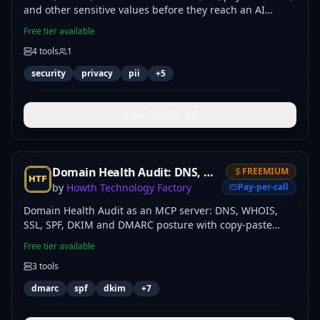
and other sensitive values before they reach an AI
model, MCP tool, or log.
Free tier available
4
tools
1
security
privacy
pii
+
5
View Details
Domain Health Audit: DNS, WHOIS, SSL, SPF, DKIM & DMARC
FREEMIUM
by
Howth Technology Factory
Pay-per-call
Domain Health Audit as an MCP server: DNS, WHOIS,
SSL, SPF, DKIM and DMARC posture with copy-paste
fixes.
Free tier available
3
tools
dmarc
spf
dkim
+
7