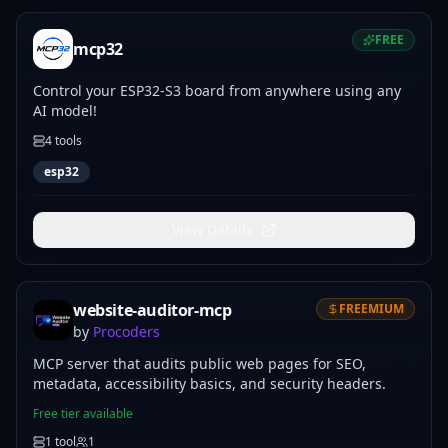
FREE
mcp32
Control your ESP32-S3 board from anywhere using any
AI model!
4
tools
esp32
View Details
website-auditor-mcp
FREEMIUM
by
Procoders
MCP server that audits public web pages for SEO,
metadata, accessibility basics, and security headers.
Free tier available
1
tool
1