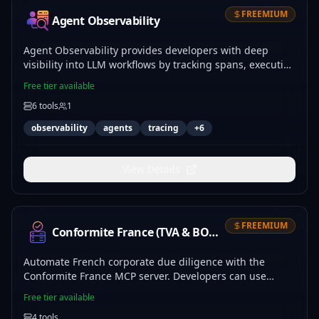
FREEMIUM
Agent Observability
Agent Observability provides developers with deep
visibility into LLM workflows by tracking spans, execution
costs, and token usage. Use obs_event_log and
Free tier available
obs_trace_get to debug agent logic, while
6
tools
1
obs_metrics_summary and obs_anomaly_scan identify
latency spikes, cost outliers, and failure patterns. This
observability
agents
tracing
+
6
server enables precise monitoring and incident
response for complex agentic systems.
View Details
FREEMIUM
Conformite France (TVA & BODACC)
Automate French corporate due diligence with the
Conformite France MCP server. Developers can use
fr_compliance_check to instantly generate risk scores
Free tier available
based on SIRENE data, BODACC insolvency filings, and
4
tools
VIES validation. Integrate fr_vat_compute and