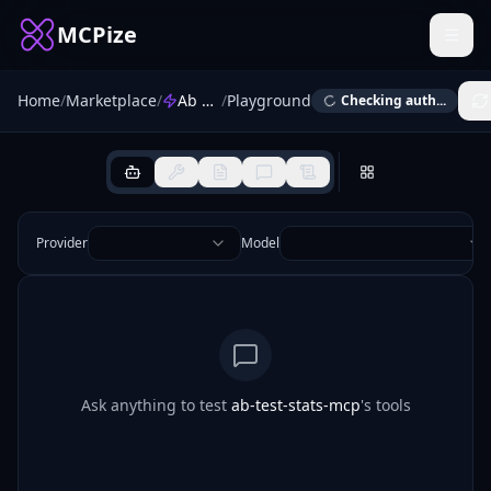
MCPize
Home
/
Marketplace
/
Ab Test Stats
/
Playground
Checking auth...
Provider
Model
Ask anything to test
ab-test-stats-mcp
's tools