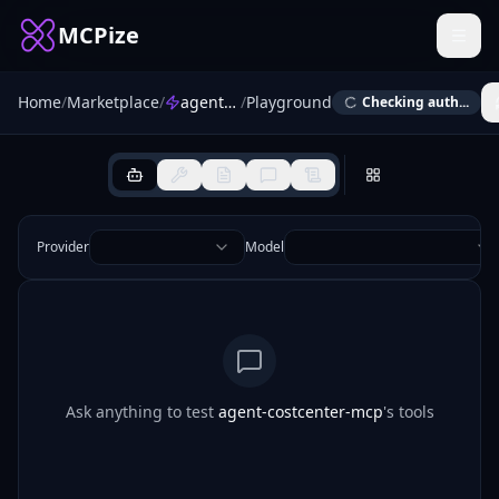
MCPize
Home
/
Marketplace
/
agent-costcenter-mcp
/
Playground
Checking auth...
Provider
Model
Ask anything to test
agent-costcenter-mcp
's tools