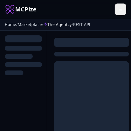
MCPize
Home
/
Marketplace
/
The Agentcy
/
REST API