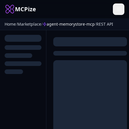
MCPize
Home
/
Marketplace
/
agent-memorystore-mcp
/
REST API