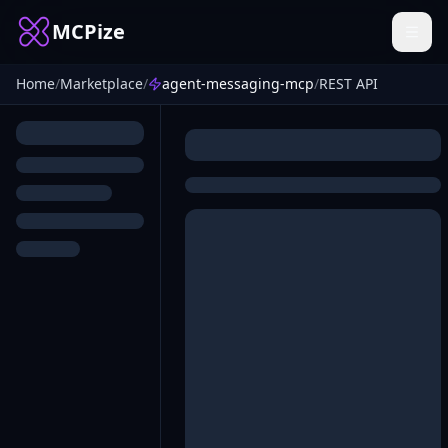
MCPize
Home
/
Marketplace
/
agent-messaging-mcp
/
REST API