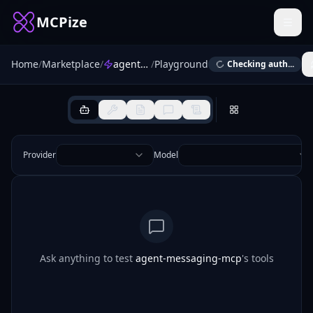
MCPize
Home
/
Marketplace
/
agent-messaging-mcp
/
Playground
Checking auth...
Provider
Model
Ask anything to test
agent-messaging-mcp
's tools