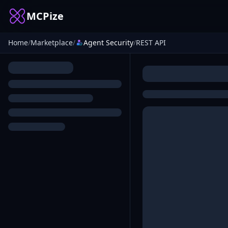
MCPize
Home
/
Marketplace
/
Agent Security
/
REST API