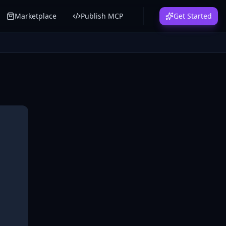
Marketplace
Publish MCP
Get Started