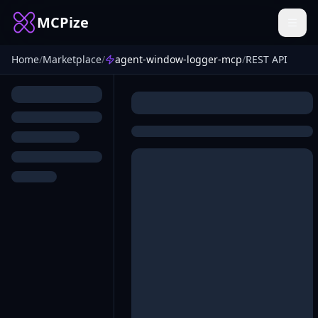
MCPize
Home
/
Marketplace
/
agent-window-logger-mcp
/
REST API