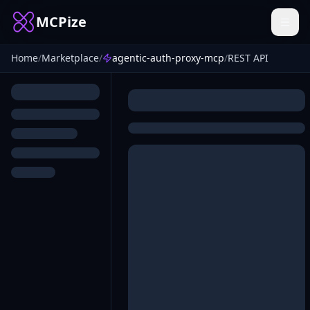
MCPize
Home
/
Marketplace
/
agentic-auth-proxy-mcp
/
REST API