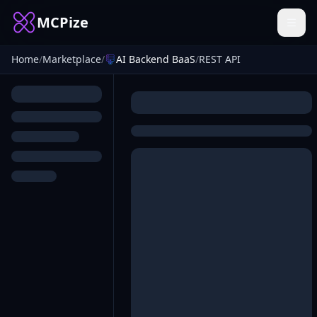
MCPize
Home
/
Marketplace
/
AI Backend BaaS
/
REST API