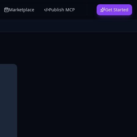
Marketplace
Publish MCP
Get Started