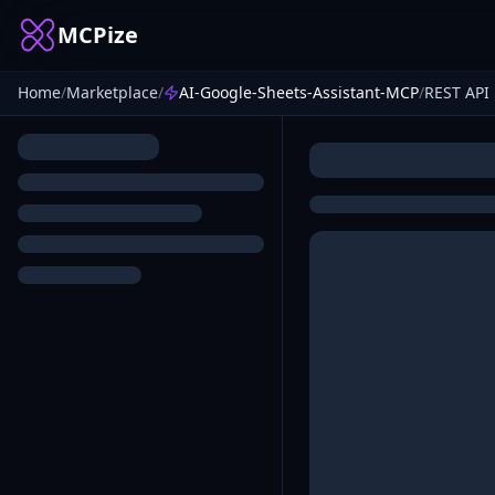
MCPize
Home
/
Marketplace
/
AI-Google-Sheets-Assistant-MCP
/
REST API