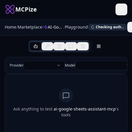
MCPize
Home
/
Marketplace
/
AI-Google-Sheets-Assistant-MCP
/
Playground
Checking auth...
Provider
Model
Ask anything to test
ai-google-sheets-assistant-mcp
's
tools