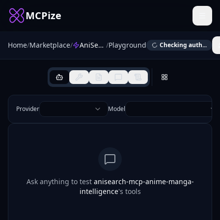
MCPize
Home
/
Marketplace
/
AniSearch MCP — Anime & Manga Intelligence
/
Playground
Checking auth...
Provider
Model
Ask anything to test
anisearch-mcp-anime-manga-
intelligence
's tools