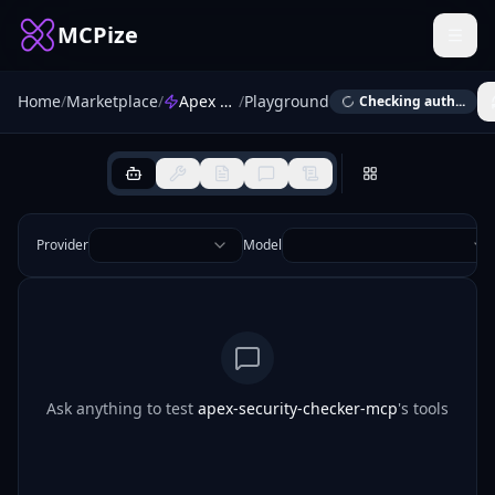
MCPize
Home
/
Marketplace
/
Apex Security Checker
/
Playground
Checking auth...
Provider
Model
Ask anything to test
apex-security-checker-mcp
's tools