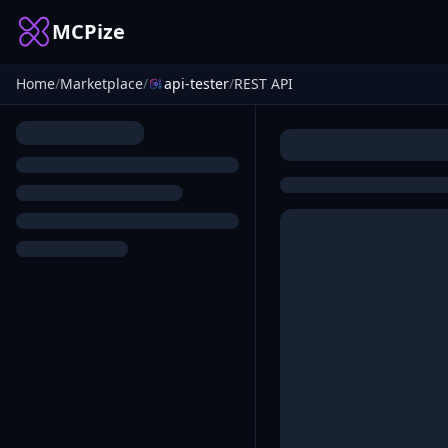
MCPize
Home
/
Marketplace
/
api-tester
/
REST API