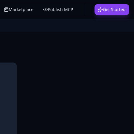
Marketplace
Publish MCP
Get Started