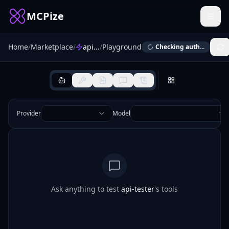
MCPize
Home
/
Marketplace
/
api-tester
/
Playground
Checking auth...
Provider
Model
Ask anything to test
api-tester
's tools