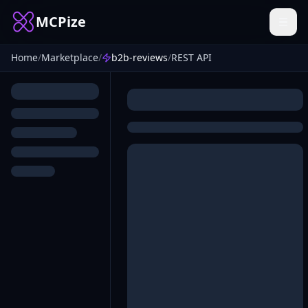
MCPize
Home
/
Marketplace
/
b2b-reviews
/
REST API