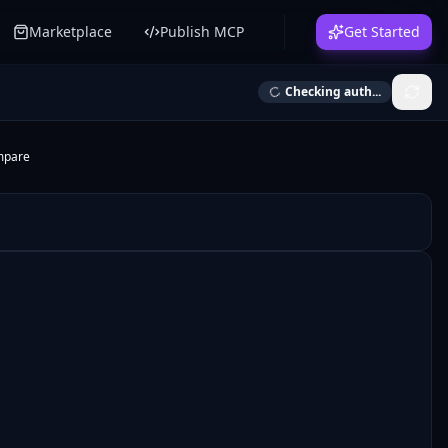
Marketplace
Publish MCP
Get Started
Checking auth...
mpare