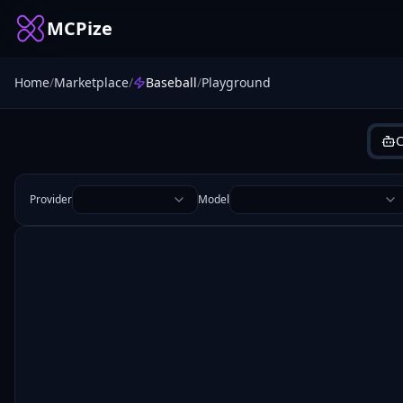
MCPize
Home
/
Marketplace
/
Baseball
/
Playground
C
Provider
Model