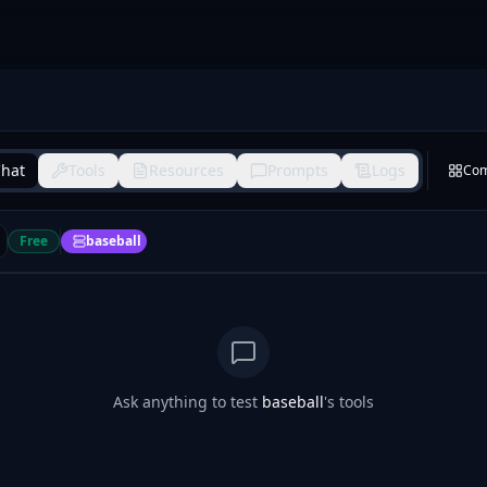
hat
Tools
Resources
Prompts
Logs
Co
Free
baseball
Ask anything to test
baseball
's tools