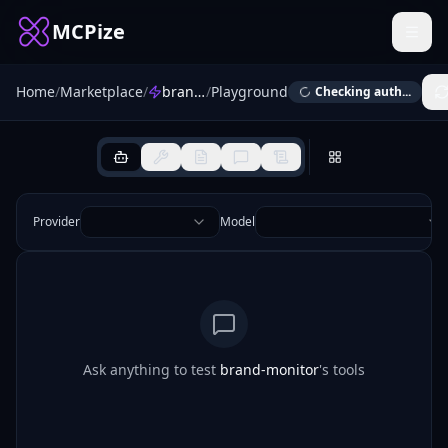
MCPize
Home
/
Marketplace
/
brand-monitor
/
Playground
Checking auth...
Provider
Model
Ask anything to test
brand-monitor
's tools