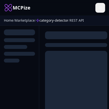
MCPize
Home
/
Marketplace
/
category-detector
/
REST API