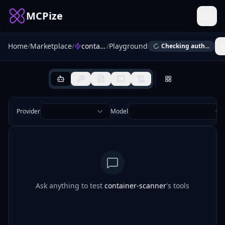
MCPize
Home
/
Marketplace
/
container-scanner
/
Playground
Checking auth...
Provider
Model
Ask anything to test
container-scanner
's tools