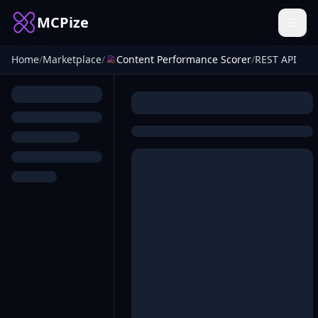
MCPize
Home
/
Marketplace
/
Content Performance Scorer
/
REST API