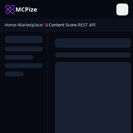
MCPize
Home
/
Marketplace
/
Content Score
/
REST API