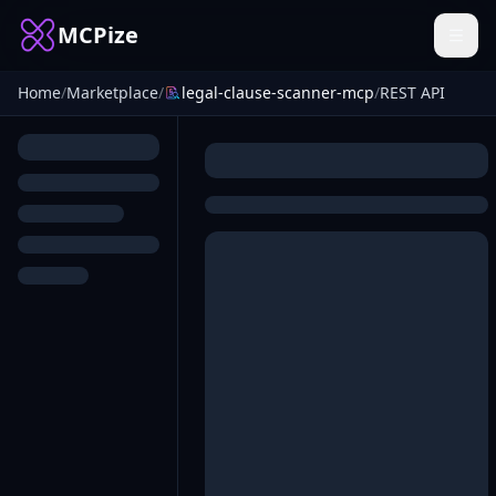
MCPize
Home
/
Marketplace
/
legal-clause-scanner-mcp
/
REST API