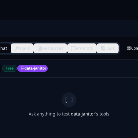
hat
Tools
Resources
Prompts
Logs
Co
Free
data-janitor
Ask anything to test
data-janitor
's tools