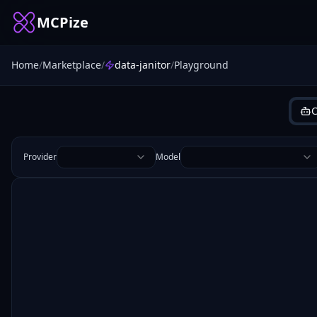
MCPize
Home
/
Marketplace
/
data-janitor
/
Playground
C
Provider
Model