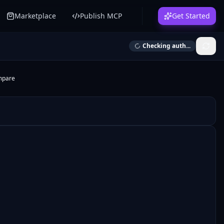
Marketplace
Publish MCP
Get Started
Checking auth...
mpare