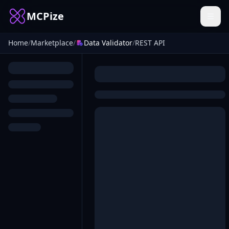
MCPize
Home
/
Marketplace
/
Data Validator
/
REST API