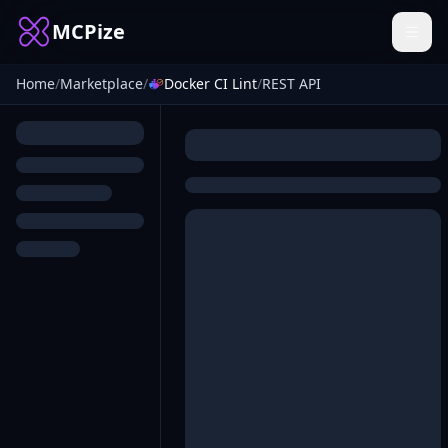
MCPize
Home
/
Marketplace
/
Docker CI Lint
/
REST API