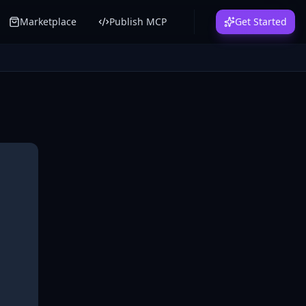
Marketplace
Publish MCP
Get Started