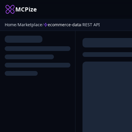
MCPize
Home
/
Marketplace
/
ecommerce-data
/
REST API