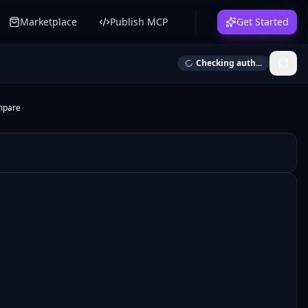
Marketplace
Publish MCP
Get Started
Checking auth...
mpare