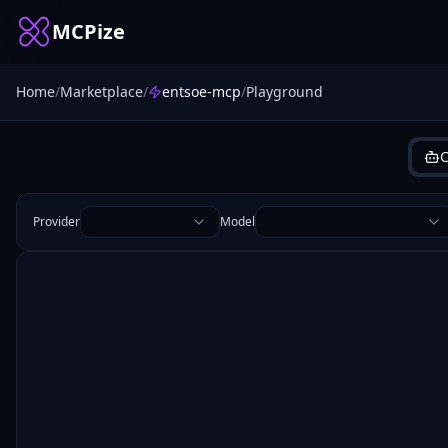
MCPize
Home
/
Marketplace
/
entsoe-mcp
/
Playground
C
Provider
Model