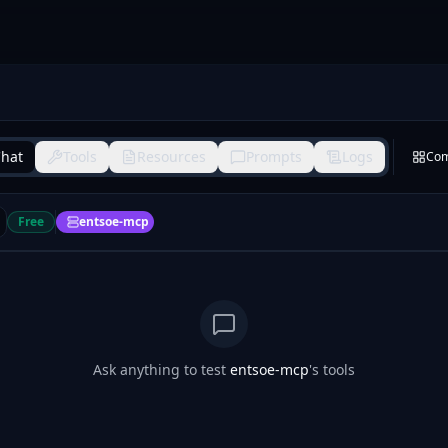
hat
Tools
Resources
Prompts
Logs
Co
Free
entsoe-mcp
Ask anything to test
entsoe-mcp
's tools