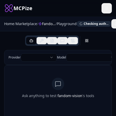
MCPize
Home
/
Marketplace
/
Fandom Vision MCP
/
Playground
Checking auth...
Provider
Model
Ask anything to test
fandom-vision
's tools