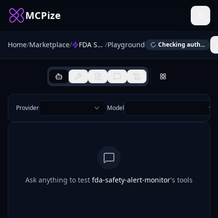
MCPize
Home
/
Marketplace
/
FDA Safety Alert Monitor
/
Playground
Checking auth...
Provider
Model
Ask anything to test
fda-safety-alert-monitor
's tools