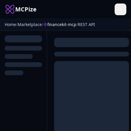
MCPize
Home
/
Marketplace
/
financekit-mcp
/
REST API