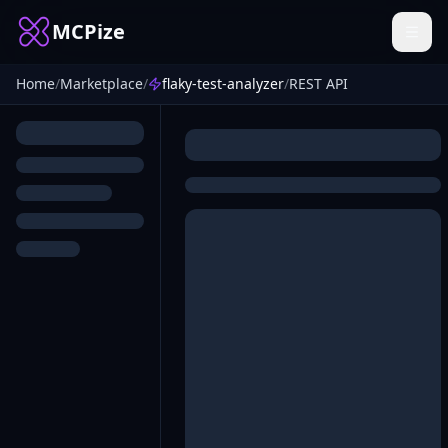
MCPize
Home
/
Marketplace
/
flaky-test-analyzer
/
REST API