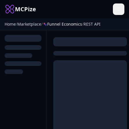
MCPize
Home
/
Marketplace
/
Funnel Economics
/
REST API