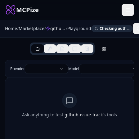
MCPize
Home
/
Marketplace
/
github-issue-track
/
Playground
Checking auth...
Provider
Model
Ask anything to test
github-issue-track
's tools