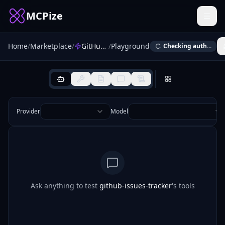
MCPize
Home
/
Marketplace
/
GitHub Issues Tracker Automator
/
Playground
Checking auth...
Provider
Model
Ask anything to test
github-issues-tracker
's tools