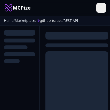
MCPize
Home
/
Marketplace
/
github-issues
/
REST API