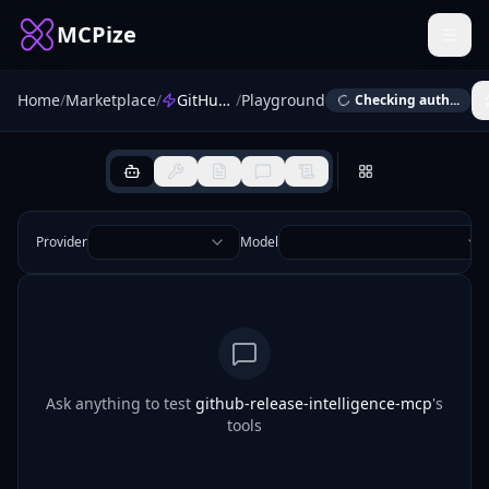
MCPize
Home
/
Marketplace
/
GitHub Release Intelligence MCP
/
Playground
Checking auth...
Provider
Model
Ask anything to test
github-release-intelligence-mcp
's
tools