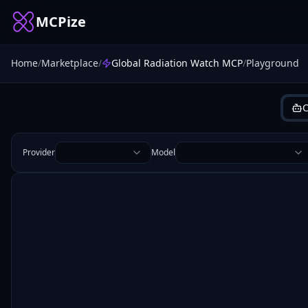
MCPize
Home
/
Marketplace
/
Global Radiation Watch MCP
/
Playground
C
Provider
Model