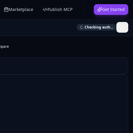
Marketplace
Publish MCP
Get Started
Checking auth...
mpare