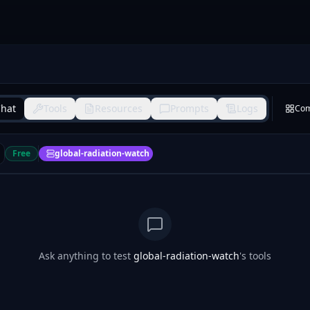
hat
Tools
Resources
Prompts
Logs
Co
Free
global-radiation-watch
Ask anything to test
global-radiation-watch
's tools