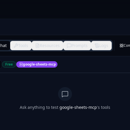
hat
Tools
Resources
Prompts
Logs
Co
Free
google-sheets-mcp
Ask anything to test
google-sheets-mcp
's tools