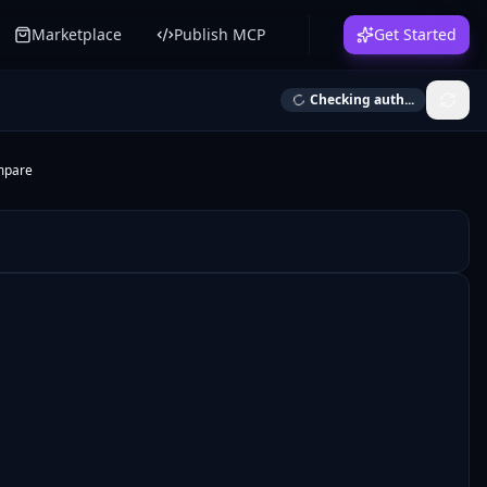
Marketplace
Publish MCP
Get Started
Checking auth...
mpare