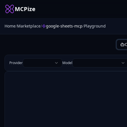
MCPize
Home
/
Marketplace
/
google-sheets-mcp
/
Playground
C
Provider
Model