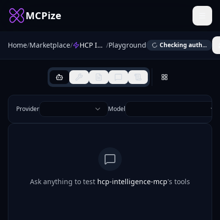
MCPize
Home
/
Marketplace
/
HCP Intelligence MCP
/
Playground
Checking auth...
Provider
Model
Ask anything to test
hcp-intelligence-mcp
's tools