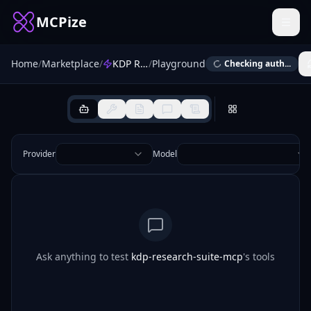
MCPize
Home
/
Marketplace
/
KDP Research Suite
/
Playground
Checking auth...
Provider
Model
Ask anything to test
kdp-research-suite-mcp
's tools