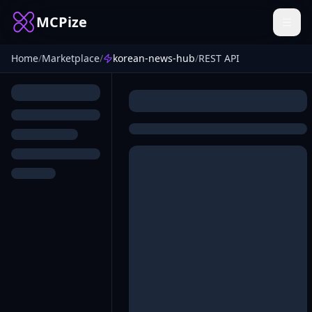
MCPize
Home
/
Marketplace
/
korean-news-hub
/
REST API