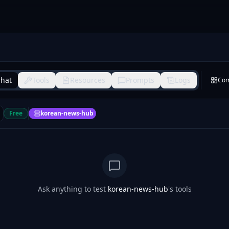
hat
Tools
Resources
Prompts
Logs
Co
Free
korean-news-hub
Ask anything to test
korean-news-hub
's tools