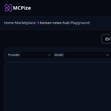
MCPize
Home
/
Marketplace
/
korean-news-hub
/
Playground
C
Provider
Model