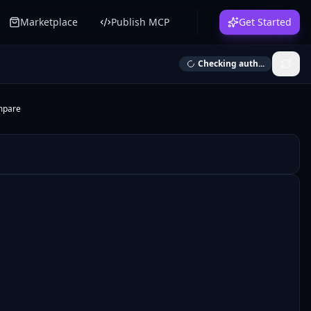
Marketplace
Publish MCP
Get Started
Checking auth...
mpare